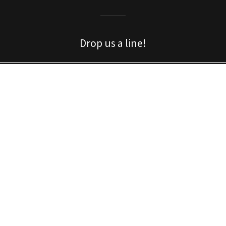
Drop us a line!