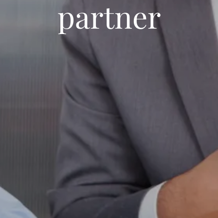
partner