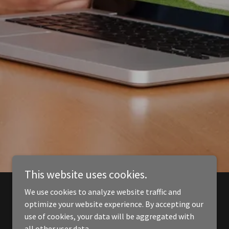
This website uses cookies.
We use cookies to analyze website traffic and
optimize your website experience. By accepting our
use of cookies, your data will be aggregated with
all other user data.