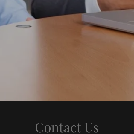
Contact Us