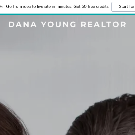
Go from idea to live site in minutes. Get 50 free credits
Start for
DANA YOUNG REALTOR