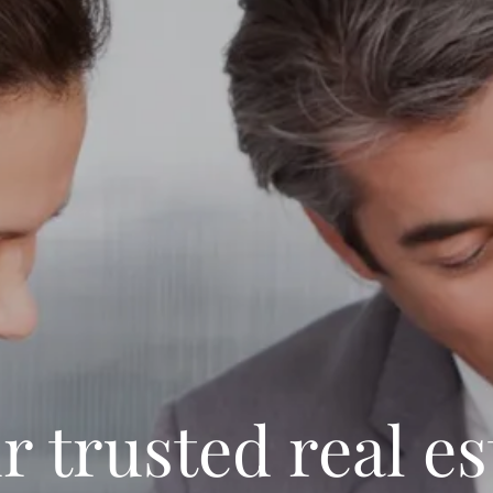
r trusted real es